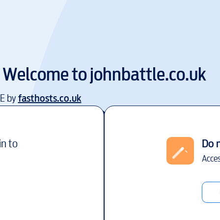
Welcome to
johnbattle.co.uk
EE by
fasthosts.co.uk
in to
Do 
Acces