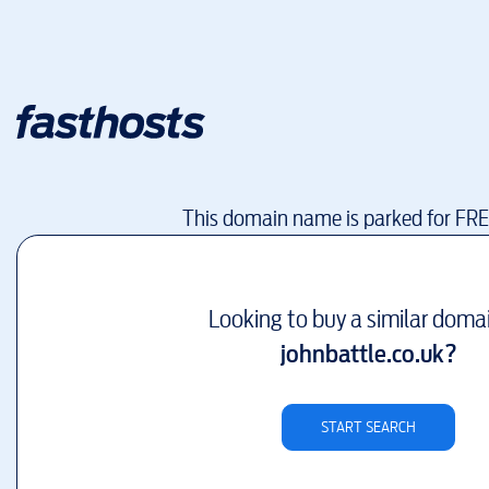
This domain name is parked for FR
Looking to buy a similar doma
johnbattle.co.uk
?
START SEARCH