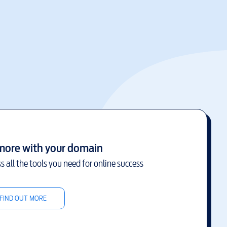
more with your domain
s all the tools you need for online success
FIND OUT MORE