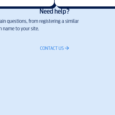
Need help?
in questions, from registering a similar
 name to your site.
CONTACT US