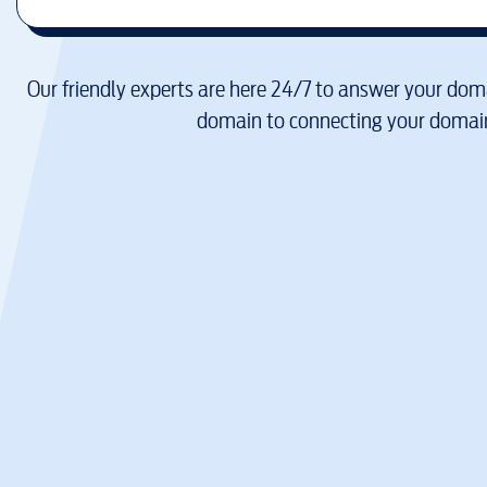
Our friendly experts are here 24/7 to answer your doma
domain to connecting your domain